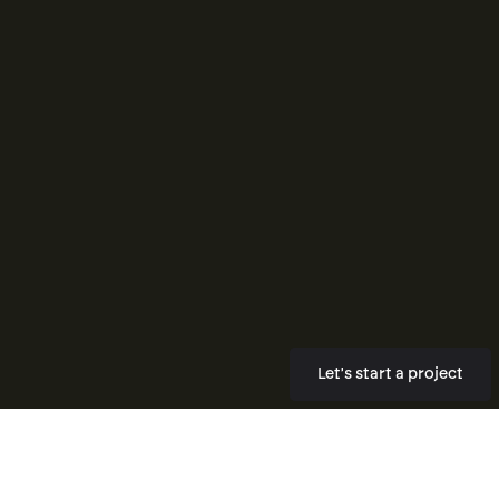
Let's start a project
New Builds
Re Designs
A new Shopify or Webflow site built
A rebuild of a site that is