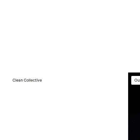
Clean Collective
Ou