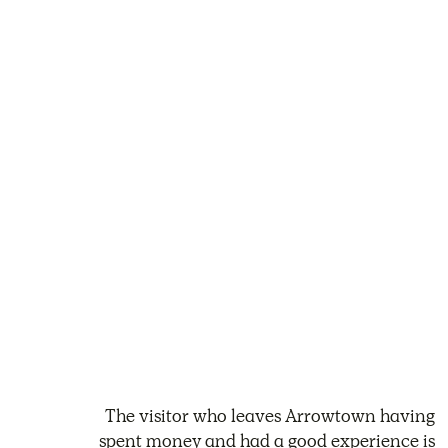
The visitor who leaves Arrowtown having
spent money and had a good experience is