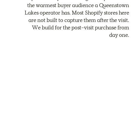
the warmest buyer audience a Queenstown
Lakes operator has. Most Shopify stores here
are not built to capture them after the visit.
We build for the post-visit purchase from
day one.