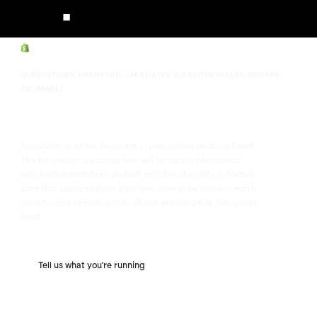
QUEENSTOWN, FRANKTON, LAKE HAYES, GIBBSTON VALLEY, WANAKA,
CROMWELL
Arrowtown Shopify Agency
Arrowtown is where Skyrocket's Queenstown studio is based.
The businesses operating here sell to visitors who arrived
with high expectations and left with brand loyalty. A Shopify
store that captures them after they have gone home is worth
more to most operators than almost anything else they could
build.
Tell us what you're running