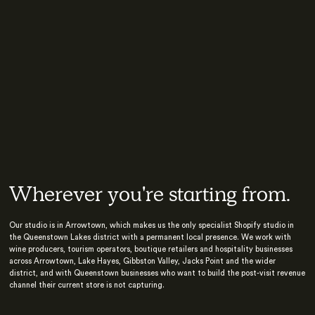
Wherever you're starting from.
Our studio is in Arrowtown, which makes us the only specialist Shopify studio in
the Queenstown Lakes district with a permanent local presence. We work with
wine producers, tourism operators, boutique retailers and hospitality businesses
across Arrowtown, Lake Hayes, Gibbston Valley, Jacks Point and the wider
district, and with Queenstown businesses who want to build the post-visit revenue
channel their current store is not capturing.