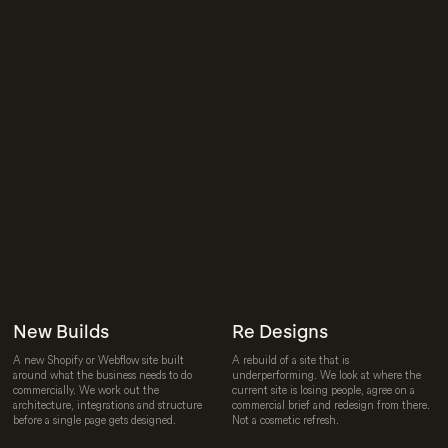
New Builds
Re Designs
A new Shopify or Webflow site built
A rebuild of a site that is
around what the business needs to do
underperforming. We look at where the
commercially. We work out the
current site is losing people, agree on a
architecture, integrations and structure
commercial brief and redesign from there.
before a single page gets designed.
Not a cosmetic refresh.