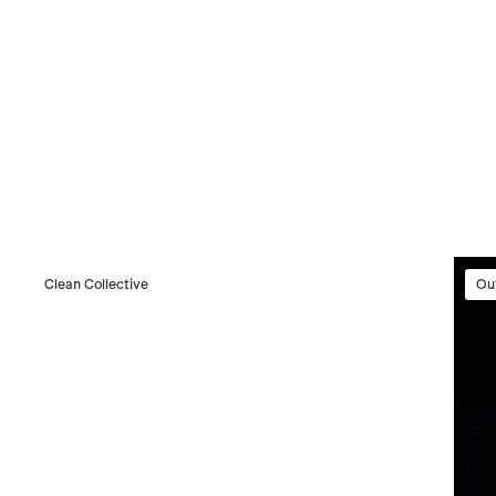
Clean Collective
Ou