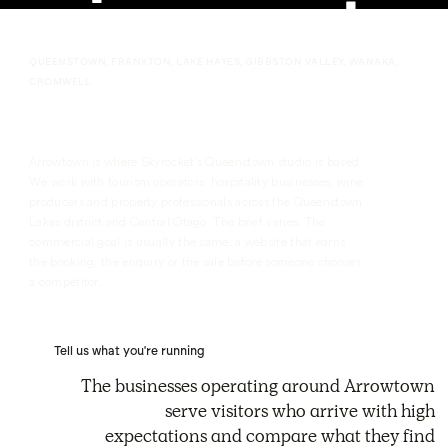
QUEENSTOWN, FRANKTON, LAKE HAYES, GIBBSTON VALLEY, WANAKA,
CROMWELL
Arrowtown Webflow Agency
Arrowtown is where Skyrocket's Queenstown studio is based.
We work with tourism operators, hospitality businesses, wine
producers and property professionals across the Queenstown
Lakes district and Central Otago. The brief varies. The
commercial goal is usually the same: a website that earns
the booking, the enquiry or the sale before someone chooses
a competitor.
Tell us what you're running
The businesses operating around Arrowtown
serve visitors who arrive with high
expectations and compare what they find