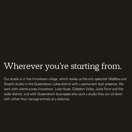
Wherever you're starting from.
Our studio is in the Arrowtown village, which makes us the only specialist Webflow and
Shopify studio in the Queenstown Lakes district with a permanent local presence. We
work with clients across Arrowtown, Lake Hayes, Gibbston Valley, Jacks Point and the
wider district, and with Queenstown businesses who want a studio they can sit down
with rather than manage entirely at a distance.