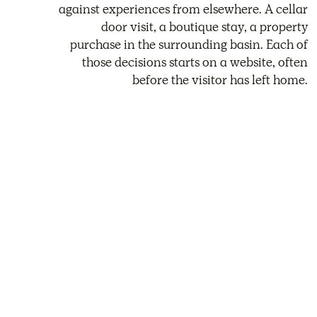
against experiences from elsewhere. A cellar
door visit, a boutique stay, a property
purchase in the surrounding basin. Each of
those decisions starts on a website, often
before the visitor has left home.