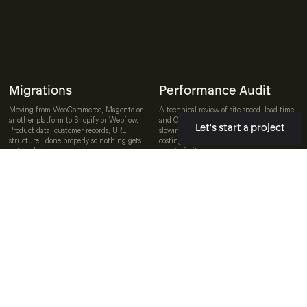
Migrations
Performance Audit
Moving from WooCommerce, Magento or
A technical review of site speed, load time
another platform to Shopify or Webflow.
and Core Web Vitals. We find what is
Let's start a project
Product data, customer records, URL
slowing the site down, quantify what it is
structure , done properly so nothing gets
costing in conversion rate and recommend
lost in the move.
how to fix it.