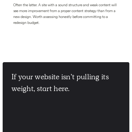
Often the latter. A site with a sound structure and weak content will
see more improvement from a proper content strategy than from a
new design. Worth assessing honestly before committing to a
redesign budget.
If your website isn't pulling its
weight, start here.