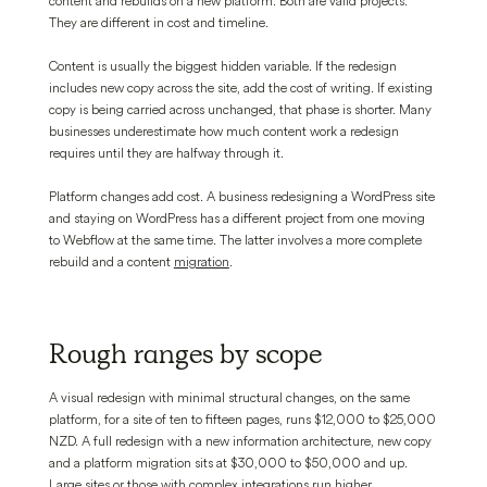
content and rebuilds on a new platform. Both are valid projects.
They are different in cost and timeline.
Content is usually the biggest hidden variable. If the redesign
includes new copy across the site, add the cost of writing. If existing
copy is being carried across unchanged, that phase is shorter. Many
businesses underestimate how much content work a redesign
requires until they are halfway through it.
Platform changes add cost. A business redesigning a WordPress site
and staying on WordPress has a different project from one moving
to Webflow at the same time. The latter involves a more complete
rebuild and a content
migration
.
Rough ranges by scope
A visual redesign with minimal structural changes, on the same
platform, for a site of ten to fifteen pages, runs $12,000 to $25,000
NZD. A full redesign with a new information architecture, new copy
and a platform migration sits at $30,000 to $50,000 and up.
Large sites or those with complex integrations run higher.