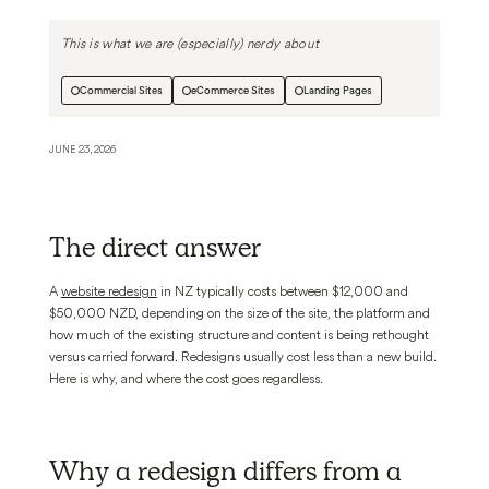
This is what we are (especially) nerdy about
Commercial Sites
eCommerce Sites
Landing Pages
JUNE 23, 2026
The direct answer
A
website redesign
in NZ typically costs between $12,000 and
$50,000 NZD, depending on the size of the site, the platform and
how much of the existing structure and content is being rethought
versus carried forward. Redesigns usually cost less than a new build.
Here is why, and where the cost goes regardless.
Why a redesign differs from a