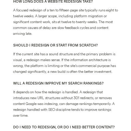
HOW LONG DOES A WEBSITE REDESIGN TAKE?
A focused redesign of a ten to fifteen page site typically runs eight to
twelve weeks. A larger scope, including platform migration or
significant content work, sits at twelve to twenty weeks. The most
common causes of delay are slow feedback cycles and content
arriving late.
SHOULD I REDESIGN OR START FROM SCRATCH?
If the current site has a sound structure and the primary problem is
visual, a redesign makes sense. If the information architecture is
wrong, the platform is limiting or the site's commercial purpose has
changed significantly, a new build is often the better investment.
WILL A REDESIGN IMPROVE MY SEARCH RANKINGS?
It depends on how the redesign is handled. A redesign that
introduces new URL structures without 301 redirects, or removes
content Google was indexing, can damage rankings temporarily. A
redesign handled with SEO discipline tends to improve rankings
over time.
DO I NEED TO REDESIGN, OR DO I NEED BETTER CONTENT?