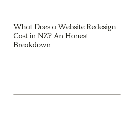
What Does a Website Redesign
Cost in NZ? An Honest
Breakdown