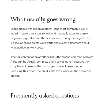
What usually goes wrong
Scope creep after design approval is the most common issue. A
redesign starts as a visual refresh and gradually expands as new
pages are requested and the brief evolves during the project. The fix
is a locked scope before work starts and a clear agreement about
what additional work costs.
Treating content as an afterthought is the second common problem.
A site can be visually complete and stuck at launch because the
copy has not been written or images have not been sourced.
Resolving this before the build starts saves weeks at the end of the
project.
Frequently asked questions