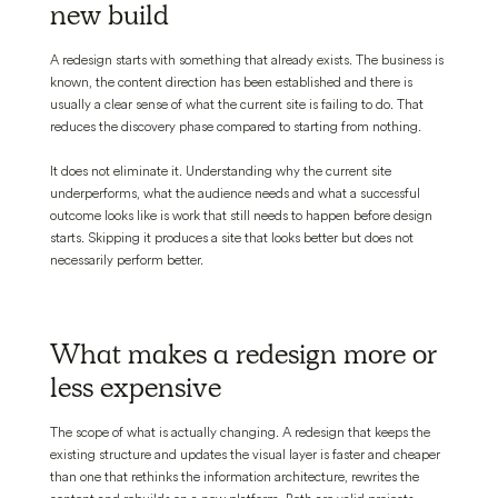
new build
A redesign starts with something that already exists. The business is
known, the content direction has been established and there is
usually a clear sense of what the current site is failing to do. That
reduces the discovery phase compared to starting from nothing.
It does not eliminate it. Understanding why the current site
underperforms, what the audience needs and what a successful
outcome looks like is work that still needs to happen before design
starts. Skipping it produces a site that looks better but does not
necessarily perform better.
What makes a redesign more or
less expensive
The scope of what is actually changing. A redesign that keeps the
existing structure and updates the visual layer is faster and cheaper
than one that rethinks the information architecture, rewrites the