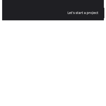
Let's start a project