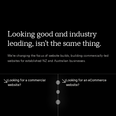
Looking good and industry
leading, isn't the same thing.
We're changing the focus of website builds, building commercially-led
websites for established NZ and Australian businesses.
Looking for a commercial
Looking for an eCommerce
website?
website?